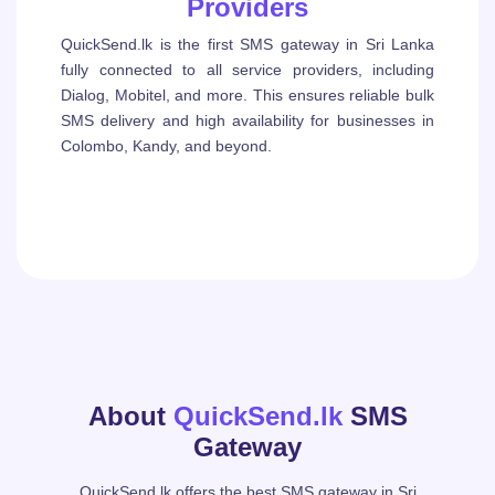
Providers
QuickSend.lk is the first SMS gateway in Sri Lanka
fully connected to all service providers, including
Dialog, Mobitel, and more. This ensures reliable bulk
SMS delivery and high availability for businesses in
Colombo, Kandy, and beyond.
About
QuickSend.lk
SMS
Gateway
QuickSend.lk offers the best SMS gateway in Sri