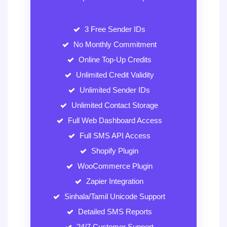
3 Free Sender IDs
No Monthly Commitment
Online Top-Up Credits
Unlimited Credit Validity
Unlimited Sender IDs
Unlimited Contact Storage
Full Web Dashboard Access
Full SMS API Access
Shopify Plugin
WooCommerce Plugin
Zapier Integration
Sinhala/Tamil Unicode Support
Detailed SMS Reports
24/7 Customer Support