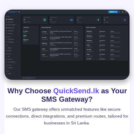
Why Choose
QuickSend.lk
as Your
SMS Gateway?
Our SMS gateway offers unmatched features like secure
connections, direct integrations, and premium routes, tailored for
businesses in Sri Lanka.