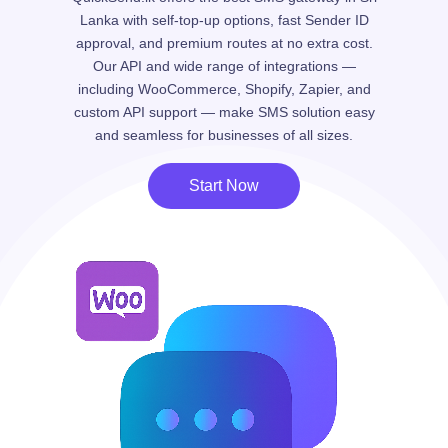
Lanka with self-top-up options, fast Sender ID
approval, and premium routes at no extra cost.
Our API and wide range of integrations —
including WooCommerce, Shopify, Zapier, and
custom API support — make SMS solution easy
and seamless for businesses of all sizes.
Start Now