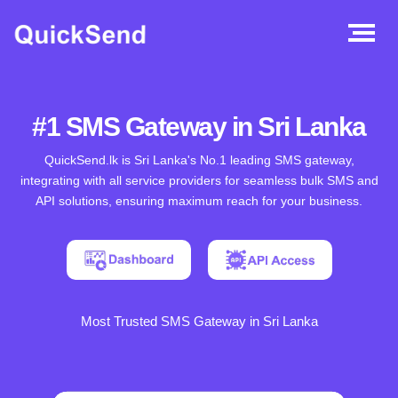
#1 SMS Gateway in Sri Lanka
QuickSend.lk is Sri Lanka's No.1 leading SMS gateway,
integrating with all service providers for seamless bulk SMS and
API solutions, ensuring maximum reach for your business.
Most Trusted SMS Gateway in Sri Lanka