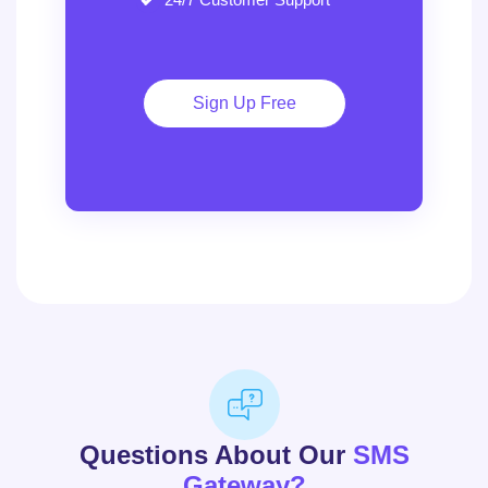
Sign Up Free
Questions About Our
SMS
Gateway?