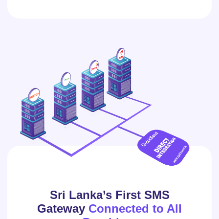
Sri Lanka’s First SMS
Gateway
Connected to All