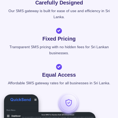
Carefully Designed
Our SMS gateway is built for ease of use and efficiency in Sri
Lanka.
Fixed Pricing
Transparent SMS pricing with no hidden fees for Sri Lankan
businesses.
Equal Access
Affordable SMS gateway rates for all businesses in Sri Lanka.