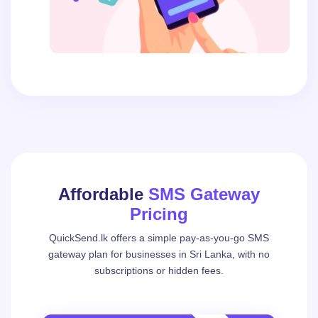
Affordable
SMS Gateway
Pricing
QuickSend.lk offers a simple pay-as-you-go SMS
gateway plan for businesses in Sri Lanka, with no
subscriptions or hidden fees.