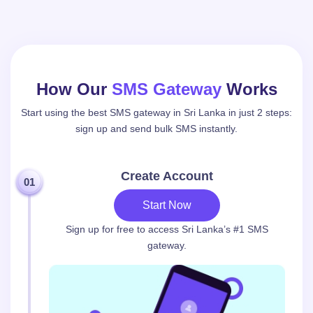
How Our
SMS Gateway
Works
Start using the best SMS gateway in Sri Lanka in just 2 steps:
sign up and send bulk SMS instantly.
Create Account
01
Start Now
Sign up for free to access Sri Lanka’s #1 SMS
gateway.