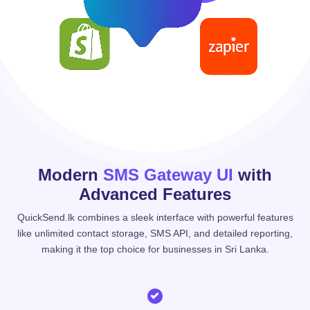
Modern
SMS Gateway UI
with
Advanced Features
QuickSend.lk combines a sleek interface with powerful features
like unlimited contact storage, SMS API, and detailed reporting,
making it the top choice for businesses in Sri Lanka.