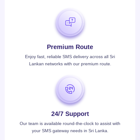
Premium Route
Enjoy fast, reliable SMS delivery across all Sri
Lankan networks with our premium route.
24/7 Support
Our team is available round-the-clock to assist with
your SMS gateway needs in Sri Lanka.