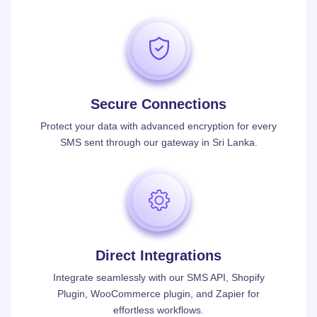
Secure Connections
Protect your data with advanced encryption for every
SMS sent through our gateway in Sri Lanka.
Direct Integrations
Integrate seamlessly with our SMS API, Shopify
Plugin, WooCommerce plugin, and Zapier for
effortless workflows.