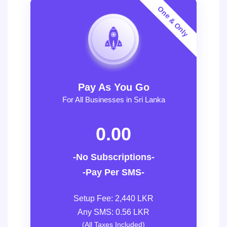
Pay As You Go
For All Businesses in Sri Lanka
0.00
-No Subscriptions-
-Pay Per SMS-
Setup Fee: 2,440 LKR
Any SMS: 0.56 LKR
(All Taxes Included)