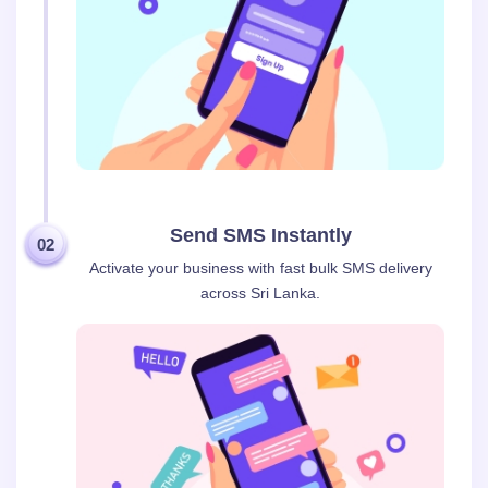
Send SMS Instantly
02
Activate your business with fast bulk SMS delivery
across Sri Lanka.