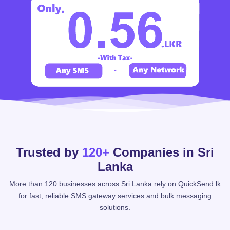
Trusted by
120+
Companies in Sri
Lanka
More than 120 businesses across Sri Lanka rely on QuickSend.lk
for fast, reliable SMS gateway services and bulk messaging
solutions.